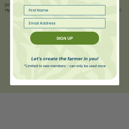
Join our Newsletter and receive a
FREE
eBook on
here
First Name
Hydroponic Gardening,
plus
news, events, sales & more!
Email
Facebook
Instagram
TikTok
YouTube
SIGN UP
Payment
methods
© 2026,
The Salad Table
. All rights reserved.