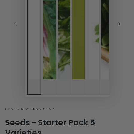
HOME
/
NEW PRODUCTS
/
Seeds - Starter Pack 5
Varieties