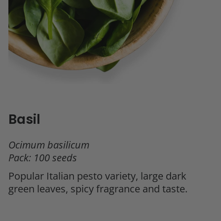
Basil
Ocimum basilicum
Pack: 100 seeds
Popular Italian pesto variety, large dark
green leaves, spicy fragrance and taste.