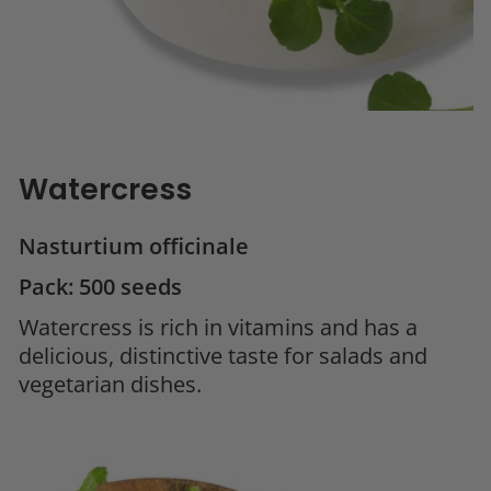
Watercress
Nasturtium officinale
Pack: 500 seeds
Watercress is rich in vitamins and has a
delicious, distinctive taste for salads and
vegetarian dishes.