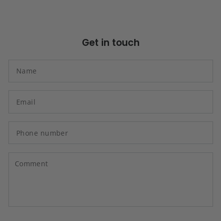
Get in touch
N
Em
*
P
n
C