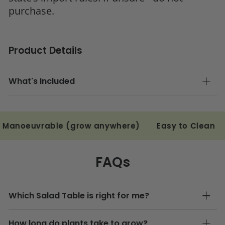
purchase.
Product Details
What's Included
rable (grow anywhere)
Easy to Clean
Save M
FAQs
Which Salad Table is right for me?
How long do plants take to grow?