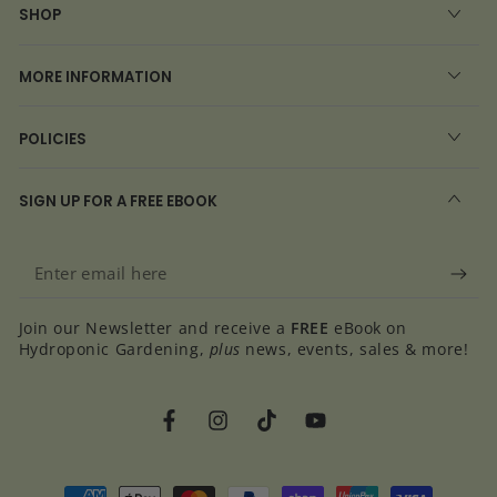
SHOP
MORE INFORMATION
POLICIES
SIGN UP FOR A FREE EBOOK
Enter
email
Join our Newsletter and receive a
FREE
eBook on
here
Hydroponic Gardening,
plus
news, events, sales & more!
Facebook
Instagram
TikTok
YouTube