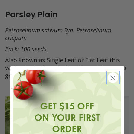
Parsley Plain
Petroselinum sativum Syn. Petroselinum
crispum
Pack: 100 seeds
Also known as Single Leaf or Flat Leaf this
variety is similar to Italian Giant. It is easy to
grow, rich in antioxidants and vitamins.
GET $15 OFF
ON YOUR FIRST
ORDER