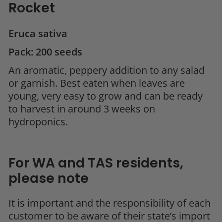
Rocket
Eruca sativa
Pack: 200 seeds
An aromatic, peppery addition to any salad
or garnish. Best eaten when leaves are
young, very easy to grow and can be ready
to harvest in around 3 weeks on
hydroponics.
For WA and TAS residents,
please note
It is important and the responsibility of each
customer to be aware of their state’s import