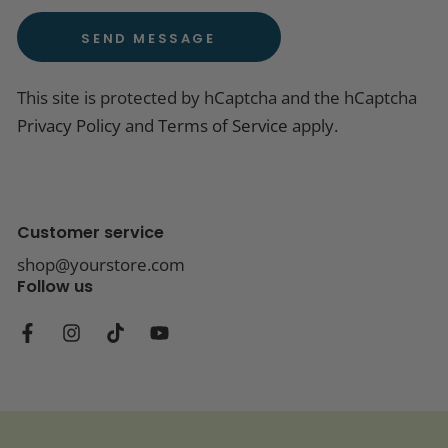
SEND MESSAGE
This site is protected by hCaptcha and the hCaptcha
Privacy Policy
and
Terms of Service
apply.
Customer service
shop@yourstore.com
Follow us
Facebook
Instagram
TikTok
YouTube