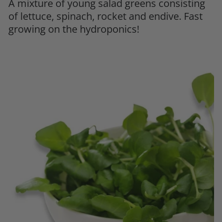
A mixture of young salad greens consisting
of lettuce, spinach, rocket and endive. Fast
growing on the hydroponics!