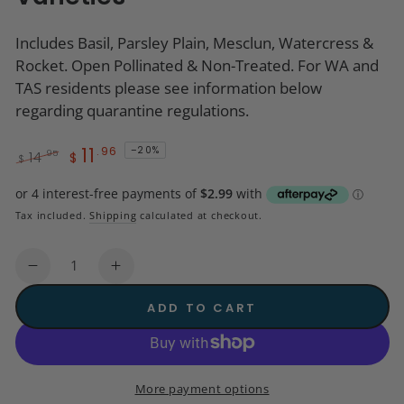
Includes Basil, Parsley Plain, Mesclun, Watercress &
Rocket. Open Pollinated & Non-Treated. For WA and
TAS residents please see information below
regarding quarantine regulations.
11
.96
–20%
.95
14
$
$
Regular
Sale
price
price
Tax included.
Shipping
calculated at checkout.
Quantity
Decrease
Increase
quantity
quantity
ADD TO CART
for
for
Seeds
Seeds
-
-
Starter
Starter
More payment options
Pack
Pack