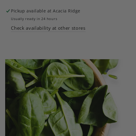
5
5
Pickup available at
Acacia Ridge
Varieties
Varieties
Usually ready in 24 hours
Check availability at other stores