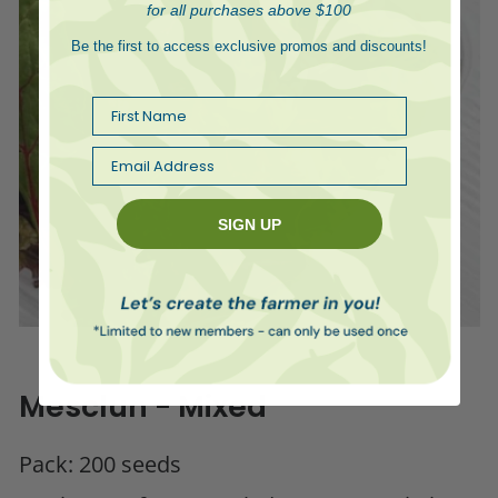
for all purchases above $100
Be the first to access exclusive promos and discounts!
First Name
Email
SIGN UP
Mesclun - Mixed
Pack: 200 seeds