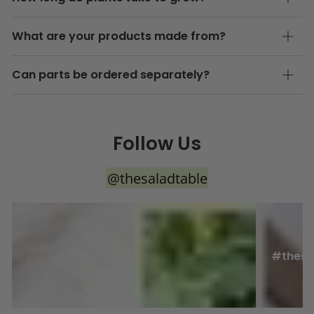
What are your products made from?
Can parts be ordered separately?
Follow Us
@thesaladtable
#thesa