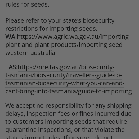
rules for seeds.
Please refer to your state’s biosecurity
restrictions for importing seeds.
WA:
https://www.agric.wa.gov.au/importing-
plant-and-plant-products/importing-seed-
western-australia
TAS:
https://nre.tas.gov.au/biosecurity-
tasmania/biosecurity/travellers-guide-to-
tasmanian-biosecurity-what-you-can-and-
cant-bring-into-tasmania/guide-to-importing
We accept no responsibility for any shipping
delays, inspection fees or fines incurred due
to customers importing seeds that require
quarantine inspections, or that violate the
state’s import rules. If unsure - do not